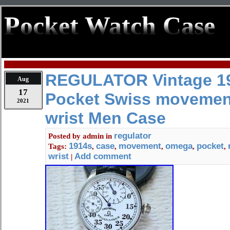
Pocket Watch Case
REGULATOR Vintage 1
Aug
17
Pocket Swiss movemen
2021
wrist Men Case
regulator
Posted by
admin
in
1914s
case
movement
omega
pocket
Tags:
,
,
,
,
,
wrist
Add comment
|