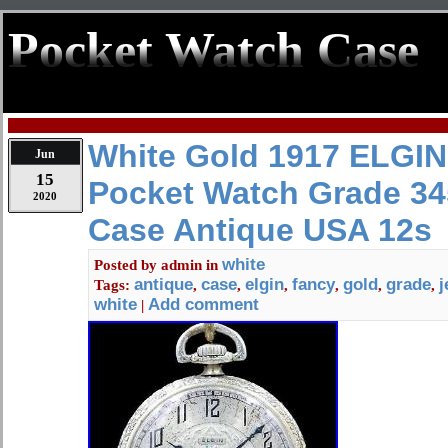
Pocket Watch Case
White Gold 1917 ELGIN
Jun
15
Pocket Watch Grade 34
2020
Case Antique USA 12s
white
Posted by
admin
in
antique
case
elgin
fancy
gold
grade
j
Tags:
,
,
,
,
,
,
white
Add comment
|